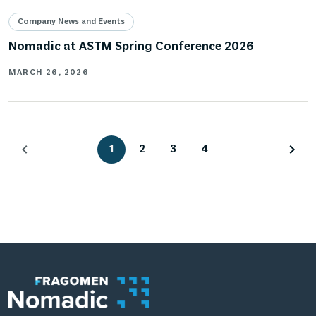
Company News and Events
Nomadic at ASTM Spring Conference 2026
MARCH 26, 2026
1
2
3
4