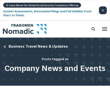
Learn About Our Global Social Security Compliance Offering
Instant Assessments, Automated Filings and Full Visibility from
Start to Finish.
Business Travel News & Updates
Posts tagged as
Company News and Events