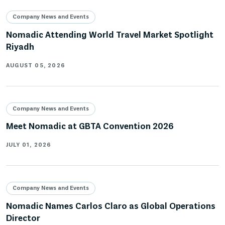
Company News and Events
Nomadic Attending World Travel Market Spotlight
Riyadh
AUGUST 05, 2026
Company News and Events
Meet Nomadic at GBTA Convention 2026
JULY 01, 2026
Company News and Events
Nomadic Names Carlos Claro as Global Operations
Director