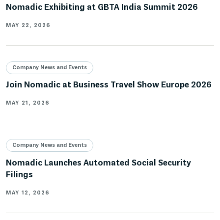
Nomadic Exhibiting at GBTA India Summit 2026
MAY 22, 2026
Company News and Events
Join Nomadic at Business Travel Show Europe 2026
MAY 21, 2026
Company News and Events
Nomadic Launches Automated Social Security
Filings
MAY 12, 2026