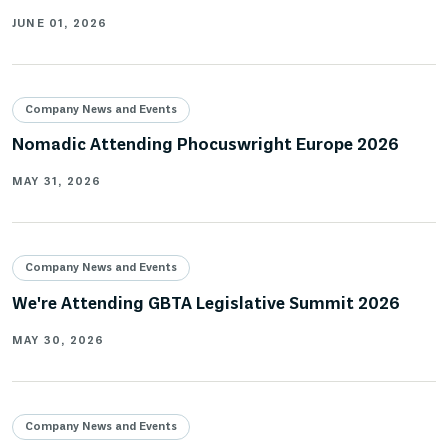
JUNE 01, 2026
Company News and Events
Nomadic Attending Phocuswright Europe 2026
MAY 31, 2026
Company News and Events
We're Attending GBTA Legislative Summit 2026
MAY 30, 2026
Company News and Events