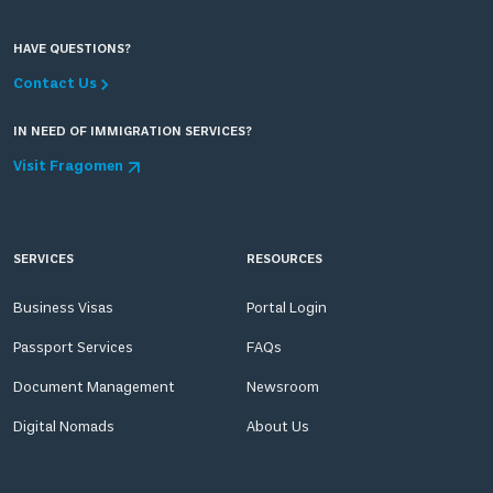
HAVE QUESTIONS?
Contact Us
IN NEED OF IMMIGRATION SERVICES?
Visit Fragomen
SERVICES
RESOURCES
Business Visas
Portal Login
Passport Services
FAQs
Document Management
Newsroom
Digital Nomads
About Us