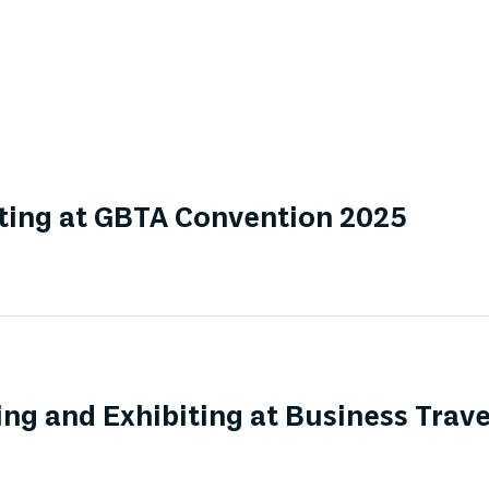
ting at GBTA Convention 2025
ng and Exhibiting at Business Trav