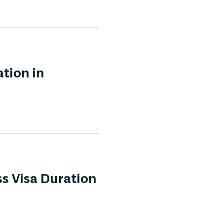
tion in
s Visa Duration