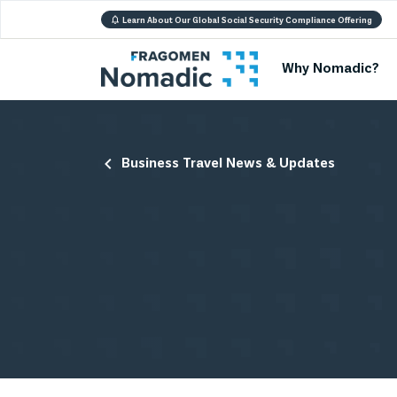
Learn About Our Global Social Security Compliance Offering
Why Nomadic?
Business Travel News & Updates