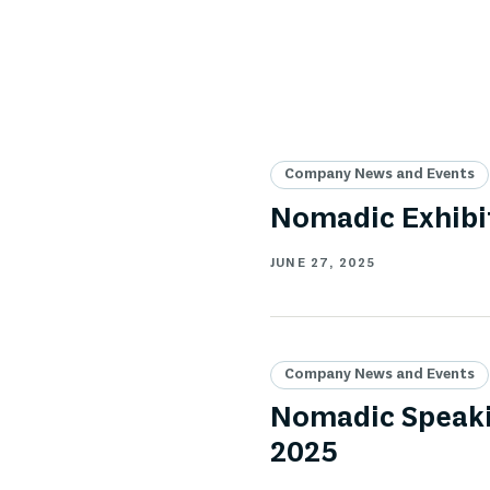
Company News and Events
Nomadic Exhibi
JUNE 27, 2025
Company News and Events
Nomadic Speaki
2025