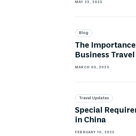
MAY 23, 2025
Blog
The Importance 
Business Travel
MARCH 05, 2025
Travel Updates
Special Require
in China
FEBRUARY 10, 2025