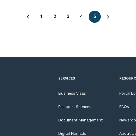
1
2
3
4
5
SERVICES
RESOURC
Business Visas
Portal L
Passport Services
FAQs
Document Management
Newsro
Digital Nomads
About U