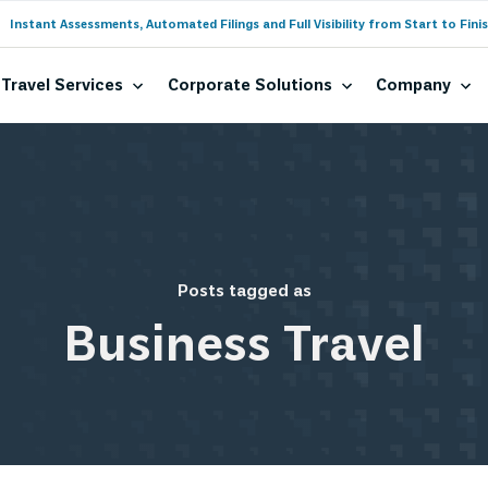
Instant Assessments, Automated Filings and Full Visibility from Start to Finis
Travel Services
Corporate Solutions
Company
Posts tagged as
Business Travel