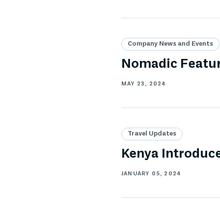
Company News and Events
Nomadic Featur
MAY 23, 2024
Travel Updates
Kenya Introduce
JANUARY 05, 2024