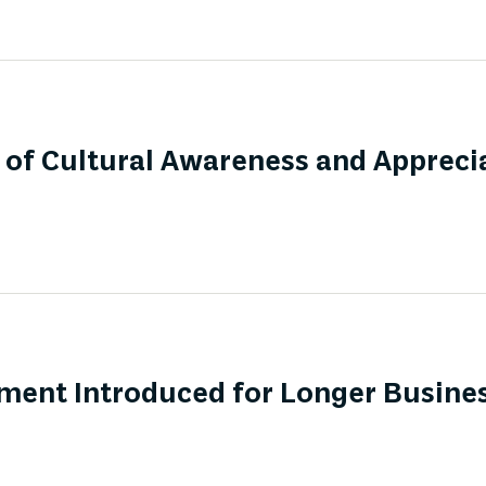
of Cultural Awareness and Apprecia
ment Introduced for Longer Busines