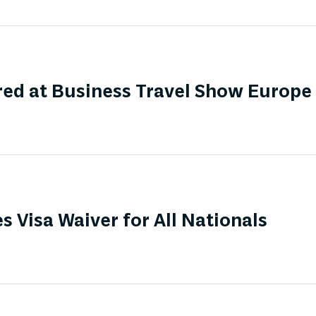
ed at Business Travel Show Europe
s Visa Waiver for All Nationals