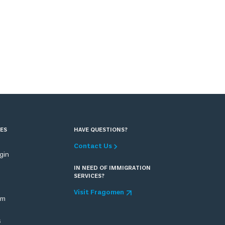
ES
HAVE QUESTIONS?
Contact Us
ogin
IN NEED OF IMMIGRATION
SERVICES?
Visit Fragomen
om
s