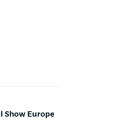
el Show Europe