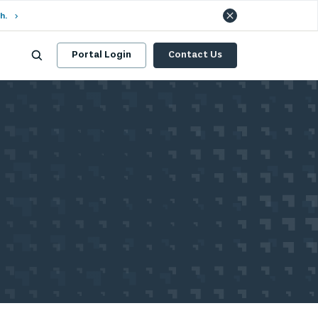
h.
Portal Login
Contact Us