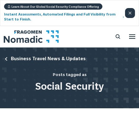
Learn About Our Global Social Security Compliance Offering
Instant Assessments, Automated Filings and Full Visibility from
Start to Finish.
Business Travel News & Updates
Posts tagged as
Social Security