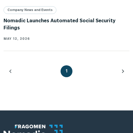
Company News and Events
Nomadic Launches Automated Social Security
Filings
MAY 12, 2026
1