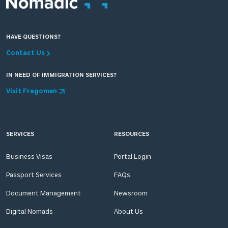
HAVE QUESTIONS?
Contact Us
IN NEED OF IMMIGRATION SERVICES?
Visit Fragomen
SERVICES
RESOURCES
Business Visas
Portal Login
Passport Services
FAQs
Document Management
Newsroom
Digital Nomads
About Us