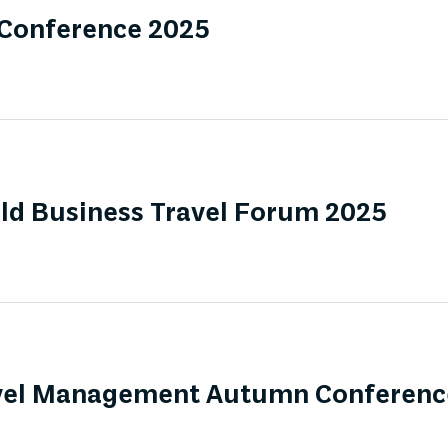
 Conference 2025
ld Business Travel Forum 2025
ravel Management Autumn Conferenc