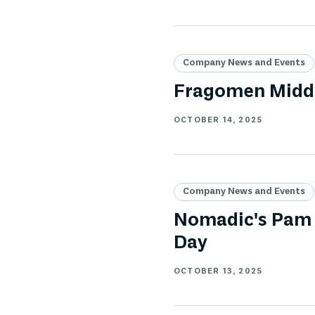
Company News and Events
Fragomen Middl
OCTOBER 14, 2025
Company News and Events
Nomadic's Pam 
Day
OCTOBER 13, 2025