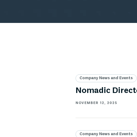
Company News and Events
Nomadic Directo
NOVEMBER 12, 2025
Company News and Events