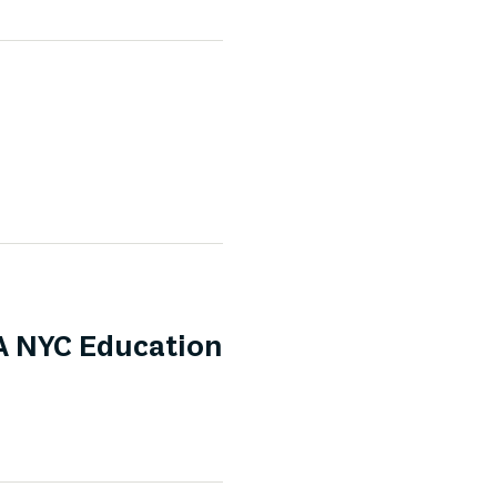
A NYC Education