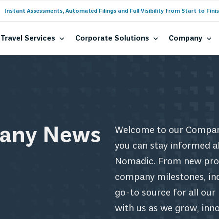
Instant Assessments, Automated Filings and Full Visibility from Start to Finis
Travel Services
Corporate Solutions
Company
any News
Welcome to our Compan
you can stay informed a
Nomadic. From new prod
company milestones, indu
go-to source for all ou
with us as we grow, inn