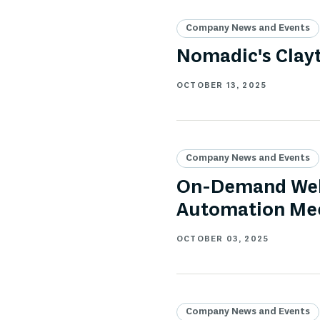
Company News and Events
Nomadic's Clay
OCTOBER 13, 2025
Company News and Events
On-Demand Webi
Automation Mee
OCTOBER 03, 2025
Company News and Events