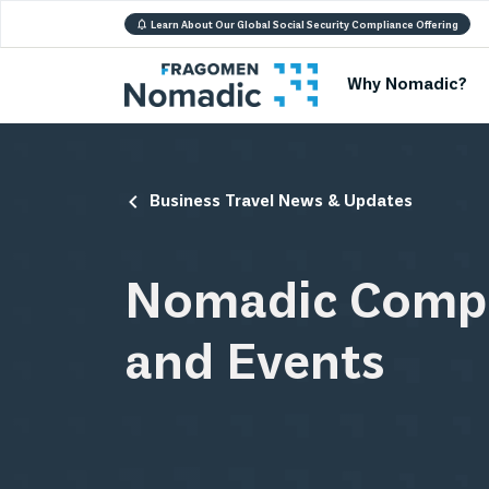
Learn About Our Global Social Security Compliance Offering
Why Nomadic?
Business Travel News & Updates
Nomadic Comp
and Events