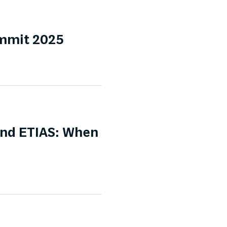
ummit 2025
and ETIAS: When