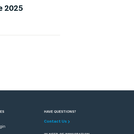
e 2025
ES
HAVE QUESTIONS?
Contact Us
ogin