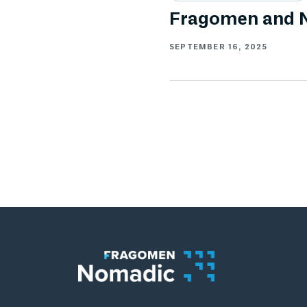
Fragomen and N
SEPTEMBER 16, 2025