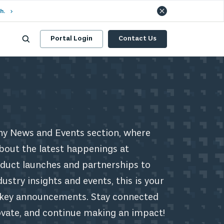
h.
Portal Login
Contact Us
y News and Events section, where
bout the latest happenings at
uct launches and partnerships to
stry insights and events, this is your
r key announcements. Stay connected
ovate, and continue making an impact!