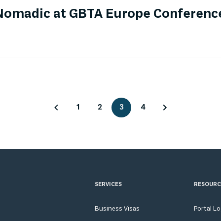
omadic at GBTA Europe Conferenc
1
2
3
4
SERVICES
RESOURC
Business Visas
Portal L