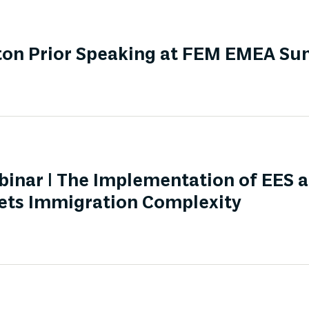
ton Prior Speaking at FEM EMEA S
nar | The Implementation of EES 
ts Immigration Complexity