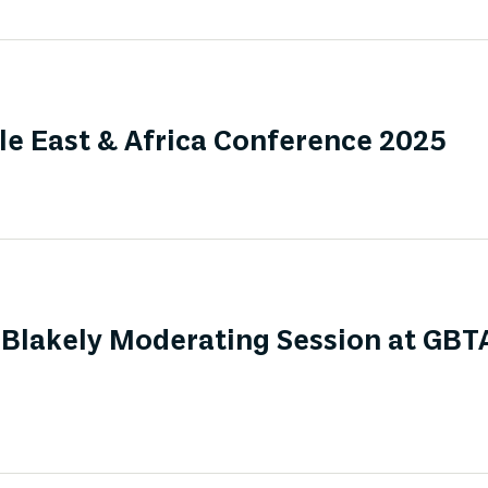
e East & Africa Conference 2025
Blakely Moderating Session at GBT