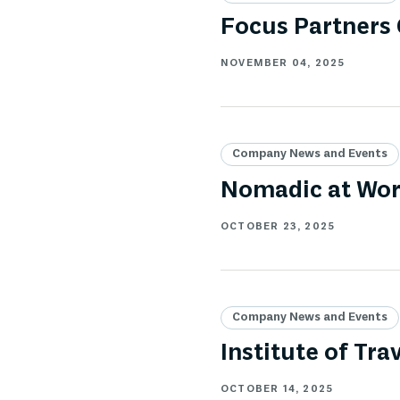
Focus Partners
NOVEMBER 04, 2025
Company News and Events
Nomadic at Wor
OCTOBER 23, 2025
Company News and Events
Institute of T
OCTOBER 14, 2025