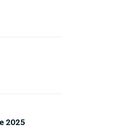
e 2025