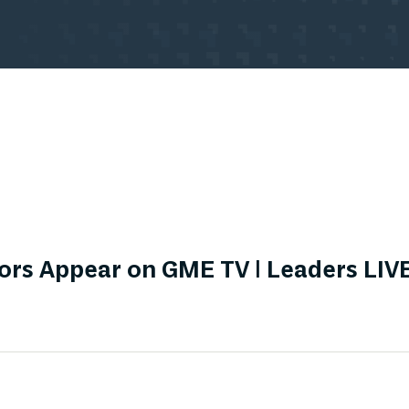
rs Appear on GME TV | Leaders LIVE