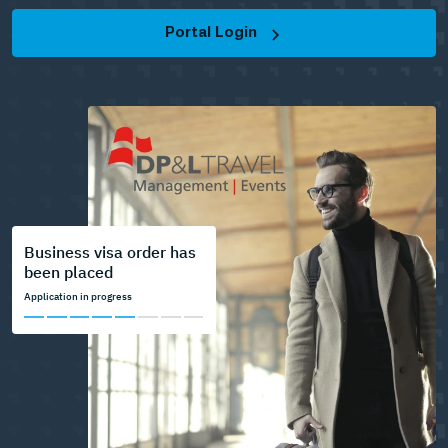
Portal Login
Business visa order has
been placed
Application in progress