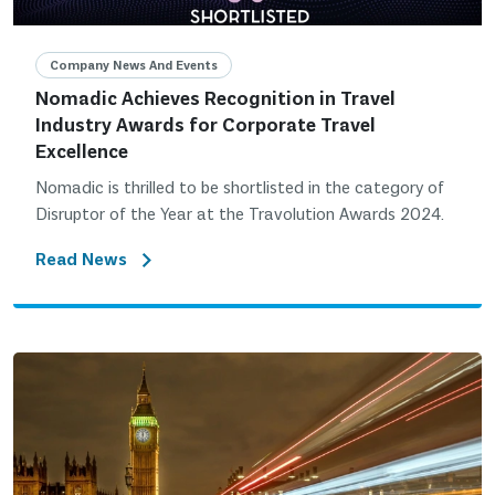
Company News And Events
Nomadic Achieves Recognition in Travel
Industry Awards for Corporate Travel
Excellence
Nomadic is thrilled to be shortlisted in the category of
Disruptor of the Year at the Travolution Awards 2024.
Read News