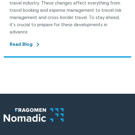
travel industry. These changes affect everything from
travel booking and expense management to travel risk
management and cross-border travel. To stay ahead,
it’s crucial to prepare for these developments in
advance.
Read Blog