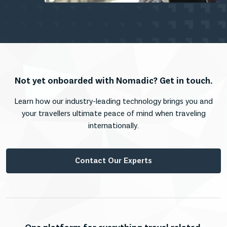
Not yet onboarded with Nomadic? Get in touch.
Learn how our industry-leading technology brings you and
your travellers ultimate peace of mind when traveling
internationally.
Contact Our Experts