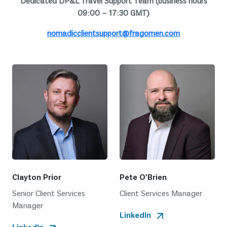
Dedicated DP&L Travel Support Team (business hours
09:00 – 17:30 GMT)
nomadicclientsupport@fragomen.com
Clayton Prior
Pete O'Brien
Senior Client Services
Client Services Manager
Manager
LinkedIn