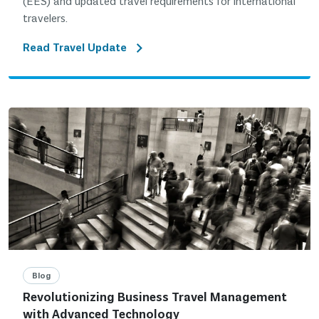
(EES) and updated travel requirements for international
travelers.
Read Travel Update
Blog
Revolutionizing Business Travel Management
with Advanced Technology