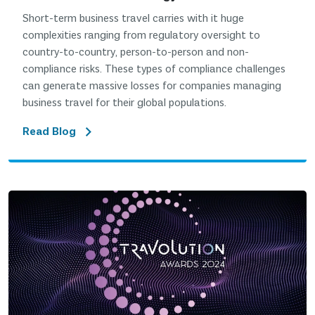
Short-term business travel carries with it huge
complexities ranging from regulatory oversight to
country-to-country, person-to-person and non-
compliance risks. These types of compliance challenges
can generate massive losses for companies managing
business travel for their global populations.
Read Blog