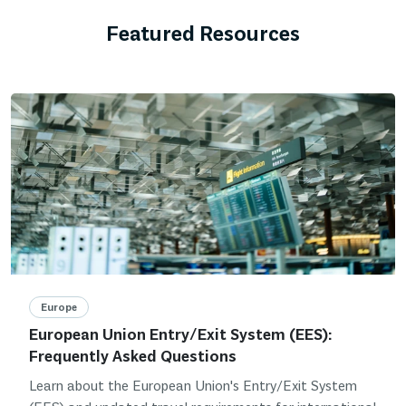
Featured Resources
Europe
European Union Entry/Exit System (EES):
Frequently Asked Questions
Learn about the European Union's Entry/Exit System