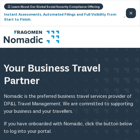
Learn About Our Global Social Security Compliance Offering
Instant Assessments, Automated Filings and Full Visibility from
Start to Finish.
Your Business Travel
Partner
Nomadic is the preferred business travel services provider of
DP&L Travel Management. We are committed to supporting
your business and your travellers.
If you have onboarded with Nomadic, click the button below
to log into your portal.