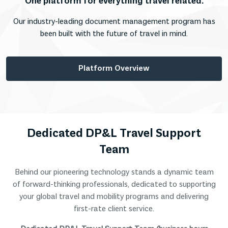
One platform for everything travel related.
Our industry-leading document management program has
been built with the future of travel in mind.
Platform Overview
Dedicated DP&L Travel Support
Team
Behind our pioneering technology stands a dynamic team
of forward-thinking professionals, dedicated to supporting
your global travel and mobility programs and delivering
first-rate client service.