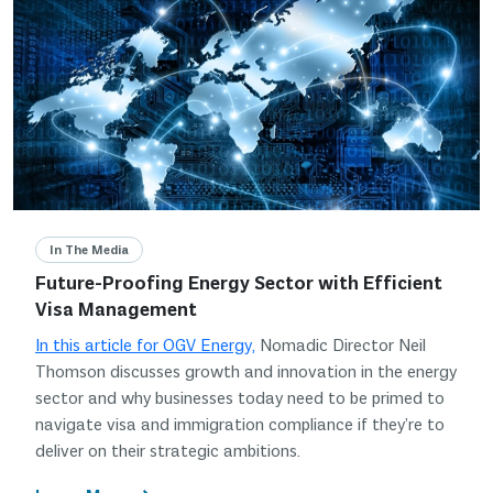
In The Media
Future-Proofing Energy Sector with Efficient
Visa Management
In this article for OGV Energy,
Nomadic Director Neil
Thomson discusses growth and innovation in the energy
sector and why businesses today need to be primed to
navigate visa and immigration compliance if they’re to
deliver on their strategic ambitions.