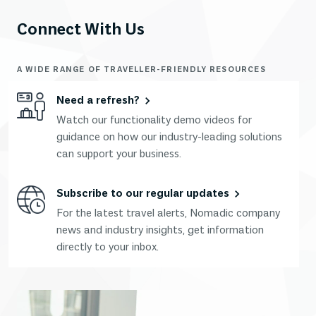
Connect With Us
A WIDE RANGE OF TRAVELLER-FRIENDLY RESOURCES
Need a refresh?
Watch our functionality demo videos for
guidance on how our industry-leading solutions
can support your business.
Subscribe to our regular updates
For the latest travel alerts, Nomadic company
news and industry insights, get information
directly to your inbox.