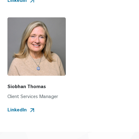
LinkedIn
Siobhan Thomas
Client Services Manager
LinkedIn