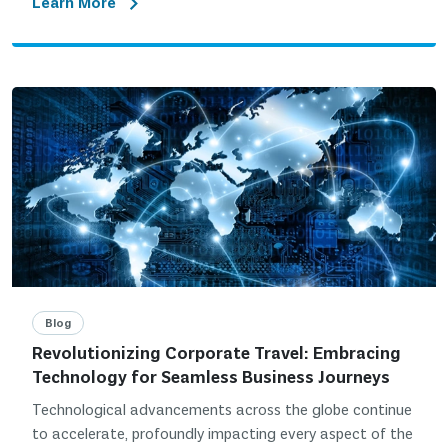
Learn More
Blog
Revolutionizing Corporate Travel: Embracing
Technology for Seamless Business Journeys
Technological advancements across the globe continue
to accelerate, profoundly impacting every aspect of the