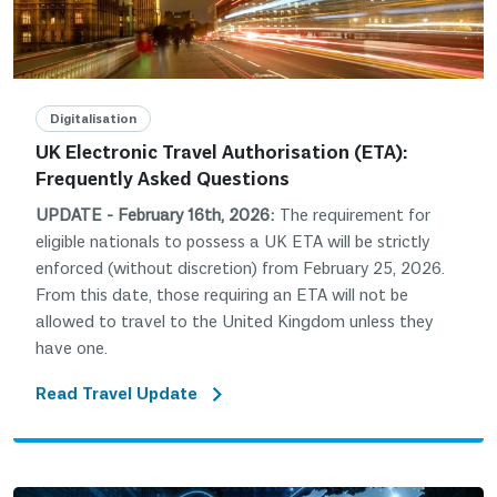
Digitalisation
UK Electronic Travel Authorisation (ETA):
Frequently Asked Questions
UPDATE - February 16th, 2026:
The requirement for
eligible nationals to possess a UK ETA will be strictly
enforced (without discretion) from February 25, 2026.
From this date, those requiring an ETA will not be
allowed to travel to the United Kingdom unless they
have one.
Read Travel Update