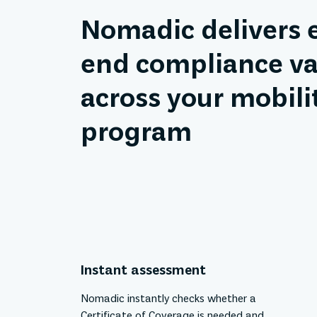
Nomadic delivers 
end compliance va
across your mobili
program
Instant assessment
Nomadic instantly checks whether a
Certificate of Coverage is needed and