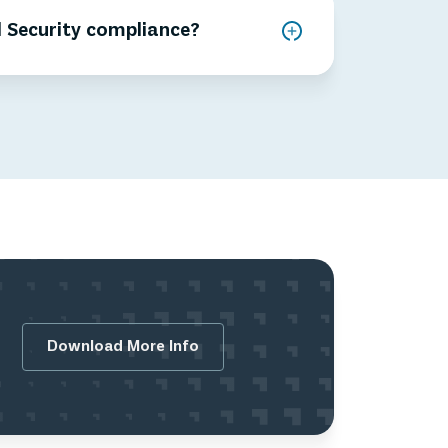
 Security compliance?
Download More Info