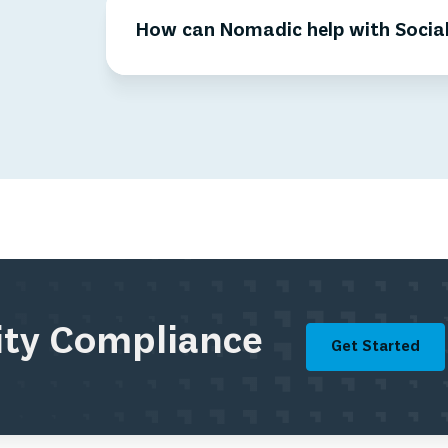
How can Nomadic help with Social
rity Compliance
Get Started