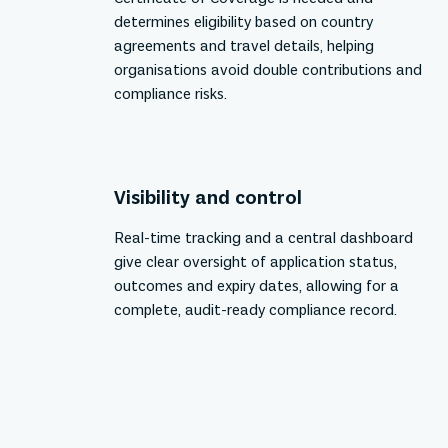
determines eligibility based on country
agreements and travel details, helping
organisations avoid double contributions and
compliance risks.
Visibility and control
Real-time tracking and a central dashboard
give clear oversight of application status,
outcomes and expiry dates, allowing for a
complete, audit-ready compliance record.