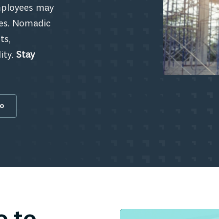
employees may
ies. Nomadic
ts,
ity.
Stay
fo