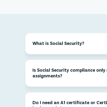
What is Social Security?
Is Social Security compliance only
assignments?
Do I need an A1 certificate or Cert