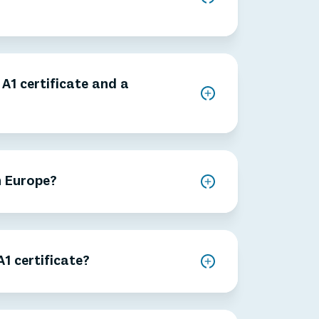
A1 certificate and a
n Europe?
1 certificate?