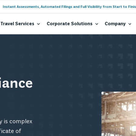
Instant Assessments, Automated Filings and Full Visibility from Start to Finis
Travel Services
Corporate Solutions
Company
iance
y is complex
icate of