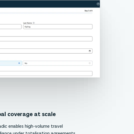
al coverage at scale
ic enables high-volume travel
iance under totalisation agreements