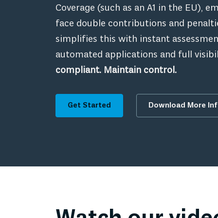
Coverage (such as an A1 in the EU), 
face double contributions and penalt
simplifies this with instant assessmen
automated applications and full visibil
compliant. Maintain control.
Get Started
Download More In