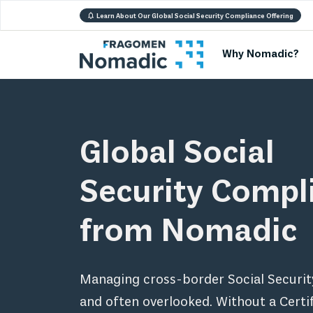
Learn About Our Global Social Security Compliance Offering
Why Nomadic?
Global Social
Security Compl
from Nomadic
Managing cross-border Social Securit
and often overlooked. Without a Certif