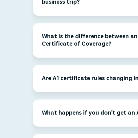
business trip?
What is the difference between an 
Certificate of Coverage?
Are A1 certificate rules changing i
What happens if you don’t get an A