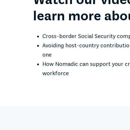
Watch our vide
learn more abo
Cross-border Social Security com
Avoiding host-country contributi
one
How Nomadic can support your c
workforce