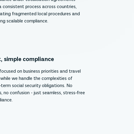
a consistent process across countries,
nating fragmented local procedures and
ing scalable compliance.
, simple compliance
focused on business priorities and travel
 while we handle the complexities of
‑term social security obligations. No
s, no confusion - just seamless, stress‑free
iance.