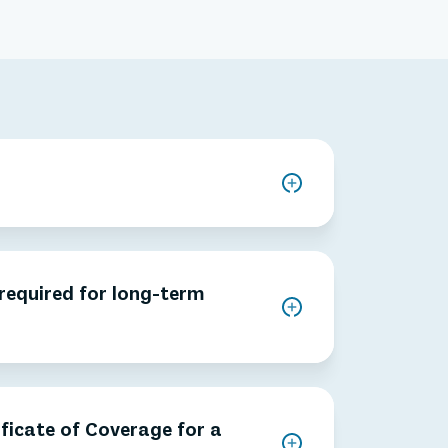
 required for long-term
ificate of Coverage for a