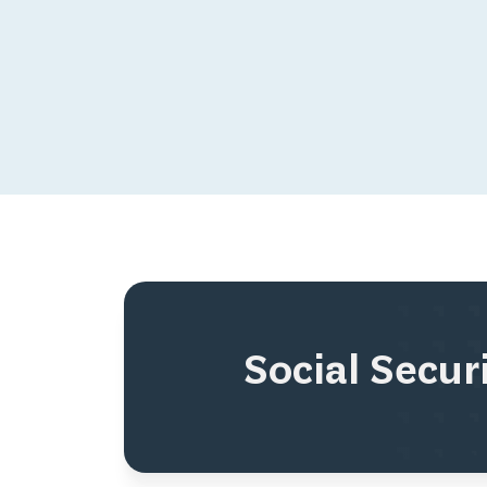
Social Secu