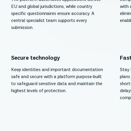
EU and global jurisdictions, while country
with 
specific questionnaires ensure accuracy. A
elimi
central specialist team supports every
enabl
submission.
Secure technology
Fast
Keep identities and important documentation
Stay 
safe and secure with a platform purpose‑built
plans
to safeguard sensitive data and maintain the
short
highest levels of protection.
delay
compl