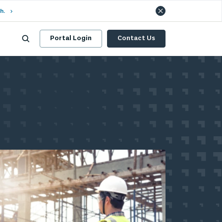
h.
Portal Login
Contact Us