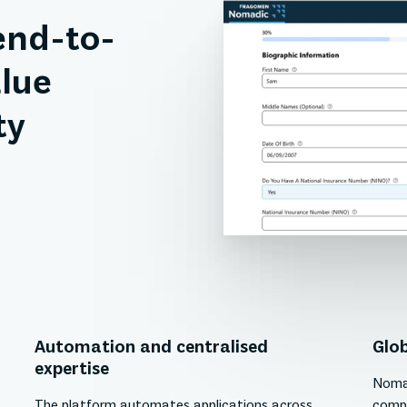
end-to-
lue
ty
Automation and centralised
Glob
expertise
Nomad
The platform automates applications across
compl