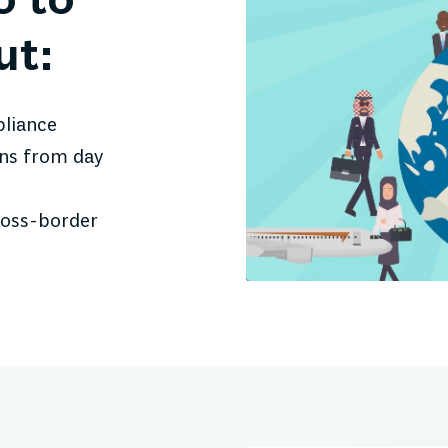
o to
ut:
pliance
ons from day
ross-border