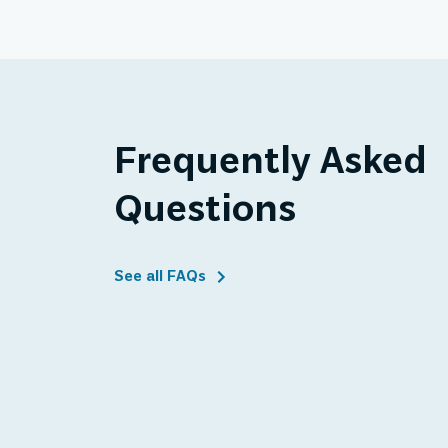
Frequently Asked
Questions
See all FAQs