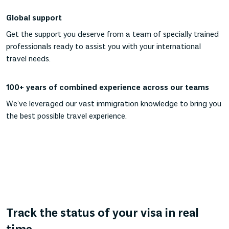
Global support
Get the support you deserve from a team of specially trained
professionals ready to assist you with your international
travel needs.
100+ years of combined experience across our teams
We’ve leveraged our vast immigration knowledge to bring you
the best possible travel experience.
Track the status of your visa in real