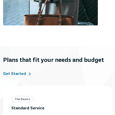
Plans that fit your needs and budget
Get Started
The Basics
Standard Service