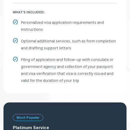
WHAT'S INCLUDED:
Personalized visa application requirements and
instructions
Optional additional services, such as form completion
and drafting support letters
Filing of application and follow-up with consulate or
government agency and collection of your passport
and visa verification that visa is correctly issued and
valid for the duration of your trip
Most Popular
Platinum Service