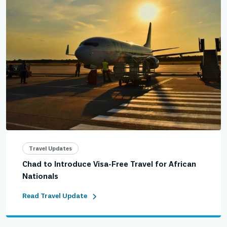
Travel Updates
Chad to Introduce Visa-Free Travel for African
Nationals
Read Travel Update