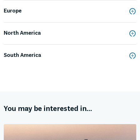
Europe
North America
South America
You may be interested in...