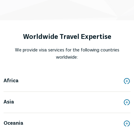
Worldwide Travel Expertise
We provide visa services for the following countries
worldwide:
Africa
Asia
Oceania