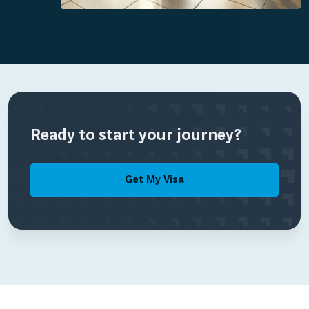
Ready to start your journey?
Get My Visa