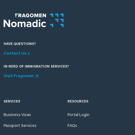
HAVE QUESTIONS?
Contact Us
IN NEED OF IMMIGRATION SERVICES?
Visit Fragomen
SERVICES
RESOURCES
Business Visas
Portal Login
Passport Services
FAQs