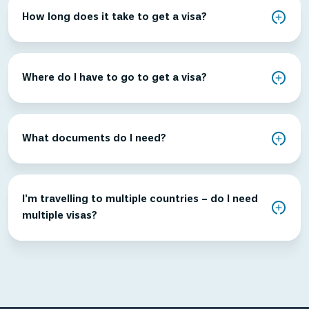
How long does it take to get a visa?
Where do I have to go to get a visa?
What documents do I need?
I’m travelling to multiple countries – do I need
multiple visas?