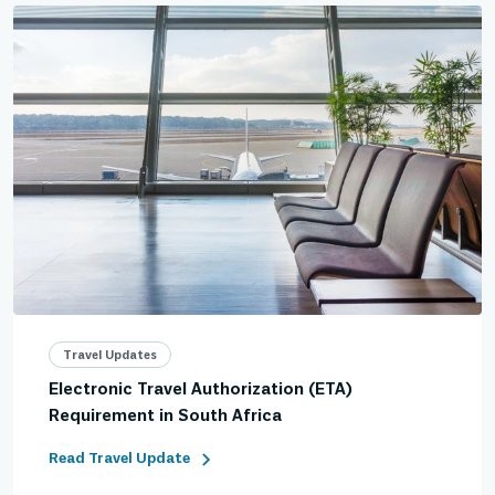
Travel Updates
Electronic Travel Authorization (ETA)
Requirement in South Africa
Read Travel Update