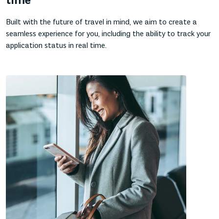
time
Built with the future of travel in mind, we aim to create a
seamless experience for you, including the ability to track your
application status in real time.