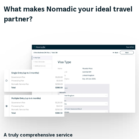
What makes Nomadic your ideal travel
partner?
A truly comprehensive service