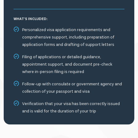
WHAT'S INCLUDED:
Personalized visa application requirements and
comprehensive support, including preparation of
application forms and drafting of support letters
Filing of applications or detailed guidance,
appointment support, and document pre-check
where in-person filing is required
Follow-up with consulate or government agency and
collection of your passport and visa
Verification that your visa has been correctly issued
and is valid for the duration of your trip