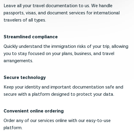
Leave all your travel documentation to us. We handle
passports, visas, and document services for international
travelers of all types.
Streamlined compliance
Quickly understand the immigration risks of your trip, allowing
you to stay focused on your plans, business, and travel
arrangements.
Secure technology
Keep your identity and important documentation safe and
secure with a platform designed to protect your data.
Convenient online ordering
Order any of our services online with our easy-to-use
platform.