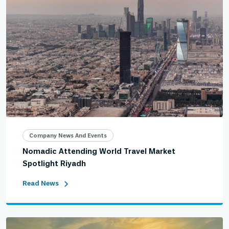
Company News And Events
Nomadic Attending World Travel Market
Spotlight Riyadh
Read News