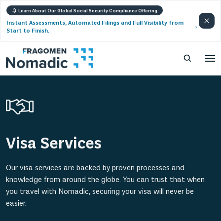
Learn About Our Global Social Security Compliance Offering
Instant Assessments, Automated Filings and Full Visibility from
Start to Finish.
Visa Services
Our visa services are backed by proven processes and
knowledge from around the globe. You can trust that when
you travel with Nomadic, securing your visa will never be
easier.