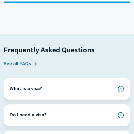
Frequently Asked Questions
See all FAQs
What is a visa?
Do I need a visa?