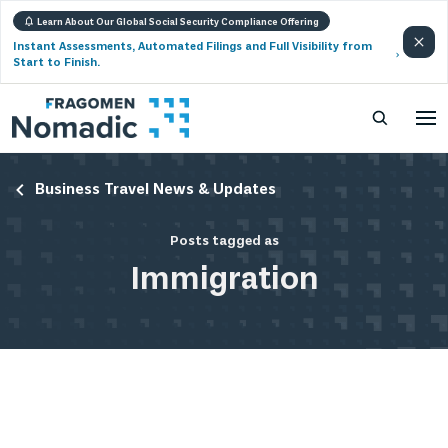
Learn About Our Global Social Security Compliance Offering
Instant Assessments, Automated Filings and Full Visibility from
Start to Finish.
Business Travel News & Updates
Posts tagged as
Immigration