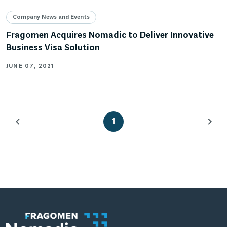
Company News and Events
Fragomen Acquires Nomadic to Deliver Innovative
Business Visa Solution
JUNE 07, 2021
1