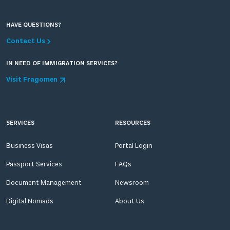
HAVE QUESTIONS?
Contact Us
IN NEED OF IMMIGRATION SERVICES?
Visit Fragomen
SERVICES
RESOURCES
Business Visas
Portal Login
Passport Services
FAQs
Document Management
Newsroom
Digital Nomads
About Us