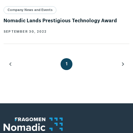
Company News and Events
Nomadic Lands Prestigious Technology Award
SEPTEMBER 30, 2022
1