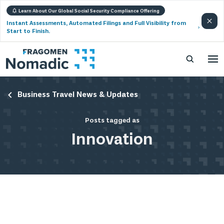
Learn About Our Global Social Security Compliance Offering
Instant Assessments, Automated Filings and Full Visibility from
Start to Finish.
Business Travel News & Updates
Posts tagged as
Innovation