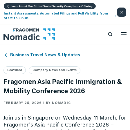
Learn About Our Global Social Security Compliance Offering
Instant Assessments, Automated Filings and Full Visibility from
Start to Finish.
Business Travel News & Updates
Featured
Company News and Events
Fragomen Asia Pacific Immigration &
Mobility Conference 2026
FEBRUARY 25, 2026 | BY NOMADIC
Join us in Singapore on Wednesday, 11 March, for
Fragomen’s Asia Pacific Conference 2026 –