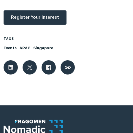
Register Your Interest
TAGS
Events
APAC
Singapore