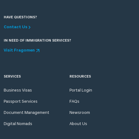
HAVE QUESTIONS?
Contact Us
IN NEED OF IMMIGRATION SERVICES?
Visit Fragomen
SERVICES
RESOURCES
Business Visas
Portal Login
Passport Services
FAQs
Document Management
Newsroom
Digital Nomads
About Us