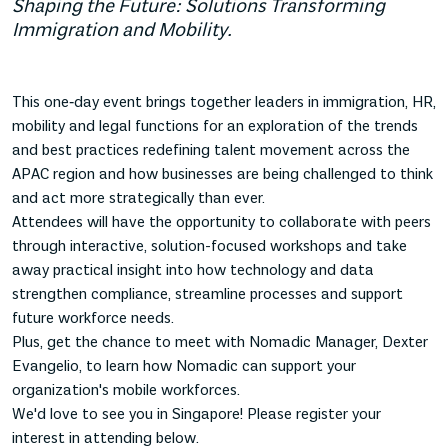
Shaping the Future: Solutions Transforming
Immigration and Mobility.
This one‑day event brings together leaders in immigration, HR,
mobility and legal functions for an exploration of the trends
and best practices redefining talent movement across the
APAC region and how businesses are being challenged to think
and act more strategically than ever.
Attendees will have the opportunity to collaborate with peers
through interactive, solution-focused workshops and take
away practical insight into how technology and data
strengthen compliance, streamline processes and support
future workforce needs.
Plus, get the chance to meet with Nomadic Manager, Dexter
Evangelio, to learn how Nomadic can support your
organization's mobile workforces.
We'd love to see you in Singapore! Please register your
interest in attending below.