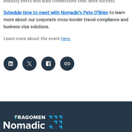
industry shifts and build connections that drive success.
Schedule time to meet with Nomadic's Pete O'Brien
to learn
more about our corporate cross-border travel compliance and
business visa solutions.
Learn more about the event
here.