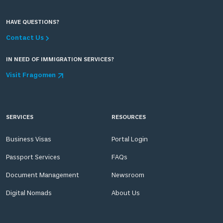
HAVE QUESTIONS?
Contact Us
IN NEED OF IMMIGRATION SERVICES?
Visit Fragomen
SERVICES
RESOURCES
Business Visas
Portal Login
Passport Services
FAQs
Document Management
Newsroom
Digital Nomads
About Us