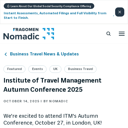
Learn About Our Global Social Security Compliance Offering
Instant Assessments, Automated Filings and Full Visibility from
Start to Finish.
Business Travel News & Updates
Featured
Events
UK
Business Travel
Institute of Travel Management
Autumn Conference 2025
OCTOBER 14, 2025 | BY NOMADIC
We're excited to attend ITM's Autumn
Conference, October 27, in London, UK!