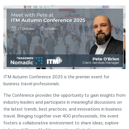
ITM Autumn Conference 2025 is the premier event for
business travel professionals.
The Conference provides the opportunity to gain insights from
industry leaders and participate in meaningful discussions on
the latest trends, best practices, and innovations in business
travel. Bringing together over 400 professionals, the event
fosters a collaborative environment to share ideas, explore