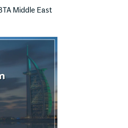
BTA Middle East