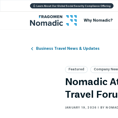
Learn About Our Global Social Security Compliance Offering
Why Nomadic?
Business Travel News & Updates
Featured
Company News
Nomadic At
Travel For
JANUARY 19, 2026 | BY NOMA