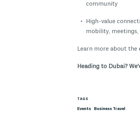
community
High-value connecti
mobility, meetings,
Learn more about the 
Heading to Dubai? We'd
TAGS
Events
Business Travel