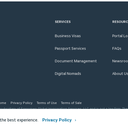
SERVICES
RESOURC
Business Visas
Portal L
Passport Services
FAQs
Document Management
Newsro
Digital Nomads
About U
ome
Privacy Policy
Terms of Use
Terms of Sale
ubsidiary of Fragomen Global Immigration Services, LLC and is not a law firm. The
 level of advice, opinion, guidance or recommendation that a licensed immigration
ription of our organization.
 the best experience.
Privacy Policy