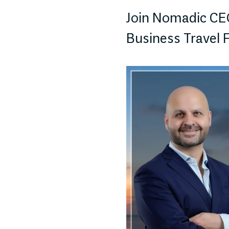
Join Nomadic CEO
Business Travel 