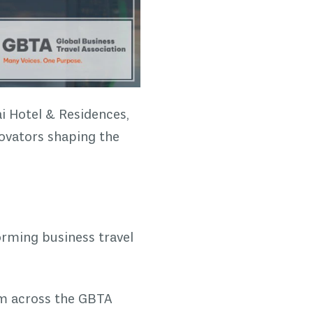
i Hotel & Residences,
novators shaping the
orming business travel
om across the GBTA