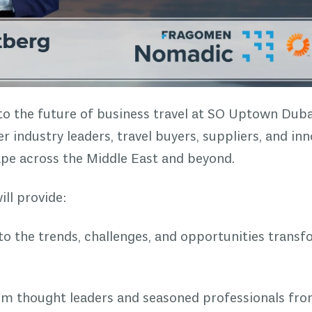
nto the future of business travel at SO Uptown Duba
 industry leaders, travel buyers, suppliers, and in
ape across the Middle East and beyond.
ll provide:
nto the trends, challenges, and opportunities transf
rom thought leaders and seasoned professionals fr