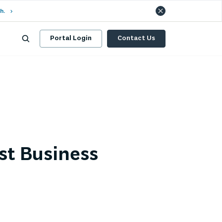
h.
Portal Login
Contact Us
st Business