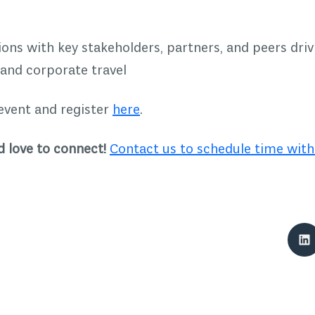
ons with key stakeholders, partners, and peers driv
 and corporate travel
event and register
here
.
 love to connect!
Contact us to schedule time with