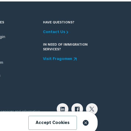
ES
HAVE QUESTIONS?
Contact Us
ogin
IN NEED OF IMMIGRATION
SERVICES?
Visit Fragomen
om
s
 services and information
 attorney can provide. Please
Accept Cookies