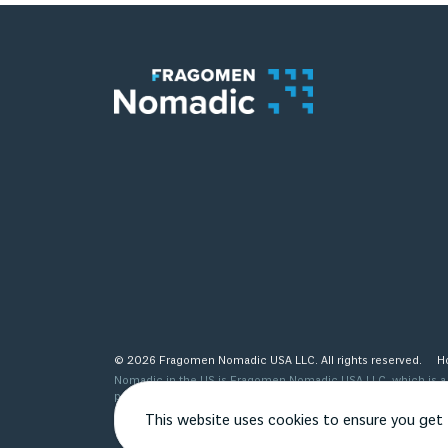
© 2026 Fragomen Nomadic USA LLC. All rights reserved.
H
Nomadic in the US is Fragomen Nomadic USA LLC, which is a s
provided are not legal advice and do not substitute the same
see http://www.fragomen.com/organization for a detailed desc
This website uses cookies to ensure you get