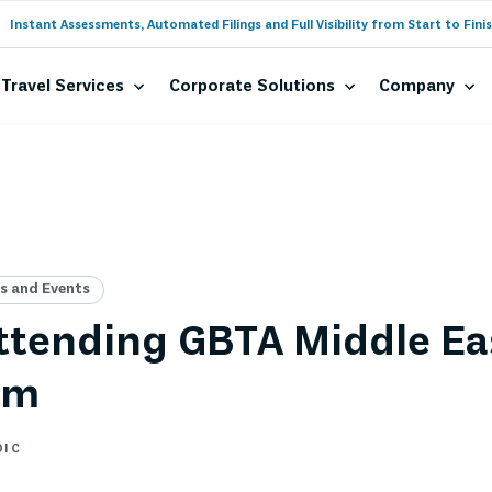
Instant Assessments, Automated Filings and Full Visibility from Start to Finis
Travel Services
Corporate Solutions
Company
 and Events
tending GBTA Middle Ea
um
DIC