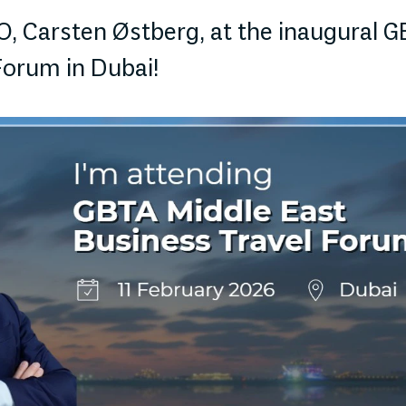
, Carsten Østberg, at the inaugural G
Forum in Dubai!