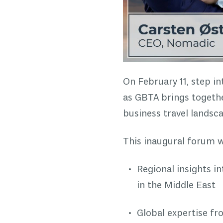
On February 11, step i
as GBTA brings together
business travel landsc
This inaugural forum wi
Regional insights i
in the Middle East
Global expertise f