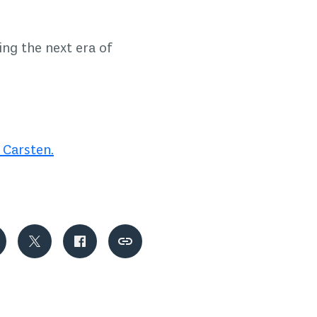
ing the next era of
 Carsten.