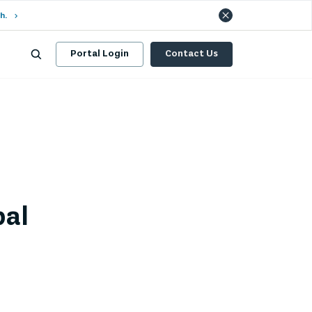
h.
Portal Login
Contact Us
bal