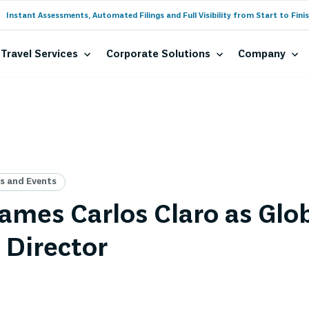
Instant Assessments, Automated Filings and Full Visibility from Start to Finis
Travel Services
Corporate Solutions
Company
 and Events
mes Carlos Claro as Glo
 Director