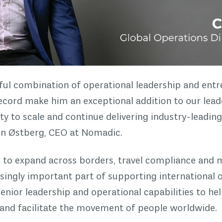
ful combination of operational leadership and entre
ecord make him an exceptional addition to our lead
ty to scale and continue delivering industry-leading
ten Østberg, CEO at Nomadic.
e to expand across borders, travel compliance and
singly important part of supporting international
senior leadership and operational capabilities to hel
and facilitate the movement of people worldwide.