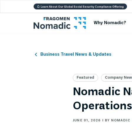
Learn About Our Global Social Security Compliance Offering
Why Nomadic?
Business Travel News & Updates
Featured
Company News
Nomadic Na
Operations
JUNE 01, 2026 | BY NOMADIC