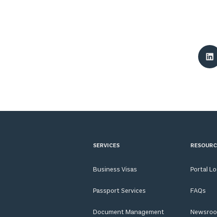
SERVICES
RESOURC
Business Visas
Portal L
Passport Services
FAQs
Document Management
Newsro