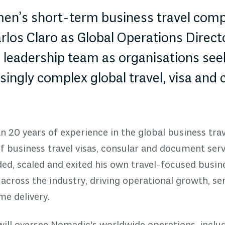
n’s short-term business travel compl
los Claro as Global Operations Directo
s leadership team as organisations see
singly complex global travel, visa and
 20 years of experience in the global business trav
 business travel visas, consular and document serv
ed, scaled and exited his own travel-focused busine
 across the industry, driving operational growth, se
e delivery.