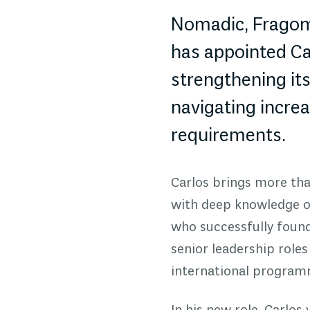
Nomadic, Fragome
has appointed Car
strengthening it
navigating increa
requirements.
Carlos brings more than
with deep knowledge of
who successfully found
senior leadership roles
international programm