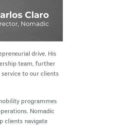
preneurial drive. His
ership team, further
 service to our clients
 mobility programmes
 operations. Nomadic
p clients navigate