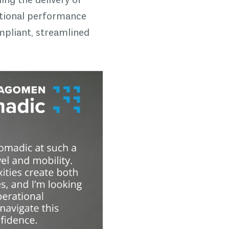
ing the delivery of
rational performance
mpliant, streamlined