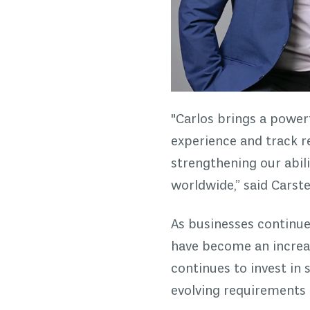
"Carlos brings a power
experience and track r
strengthening our abili
worldwide,” said Cars
As businesses continu
have become an increa
continues to invest in 
evolving requirements 