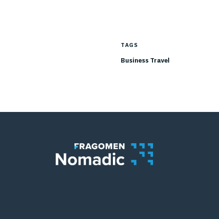
TAGS
Business Travel