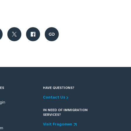
ES
HAVE QUESTIONS?
Contact Us
ogin
IN NEED OF IMMIGRATION
SERVICES?
Visit Fragomen
om