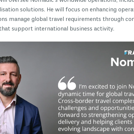
 will oversee Nomadic's worldwide operations, includ
alisation solutions. He will focus on enhancing ope
ions manage global travel requirements through co
at support international business activity.