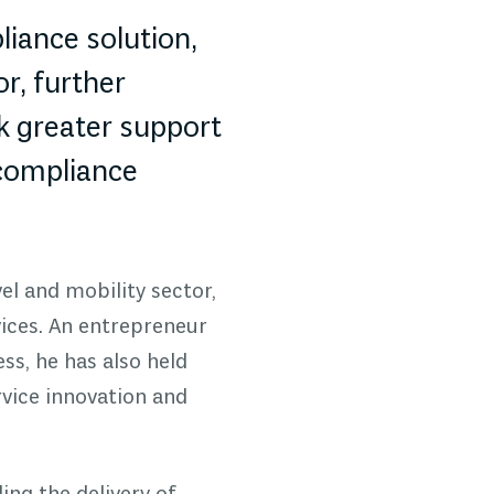
iance solution,
r, further
k greater support
 compliance
el and mobility sector,
ices. An entrepreneur
ss, he has also held
rvice innovation and