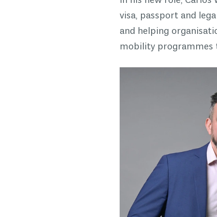
In his new role, Carlos
visa, passport and leg
and helping organisat
mobility programmes th