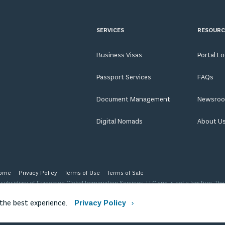
SERVICES
RESOURC
Business Visas
Portal L
Passport Services
FAQs
Document Management
Newsro
Digital Nomads
About U
ome
Privacy Policy
Terms of Use
Terms of Sale
ubsidiary of Fragomen Global Immigration Services, LLC and is not a law firm. The
 level of advice, opinion, guidance or recommendation that a licensed immigration
ription of our organization.
 the best experience.
Privacy Policy