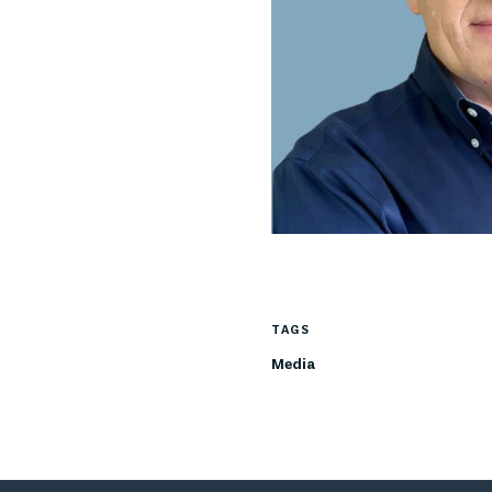
TAGS
Media