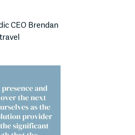
dic CEO Brendan
travel