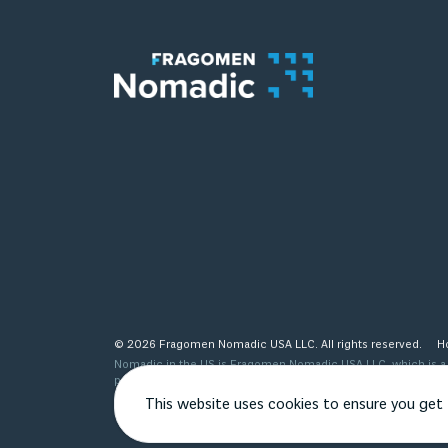
© 2026 Fragomen Nomadic USA LLC. All rights reserved.
H
Nomadic in the US is Fragomen Nomadic USA LLC, which is a s
provided are not legal advice and do not substitute the same
see http://www.fragomen.com/organization for a detailed desc
This website uses cookies to ensure you get