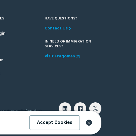
ES
HAVE QUESTIONS?
Contact Us
ogin
IN NEED OF IMMIGRATION
SERVICES?
Visit Fragomen
om
s
 services and information
 attorney can provide. Please
Accept Cookies