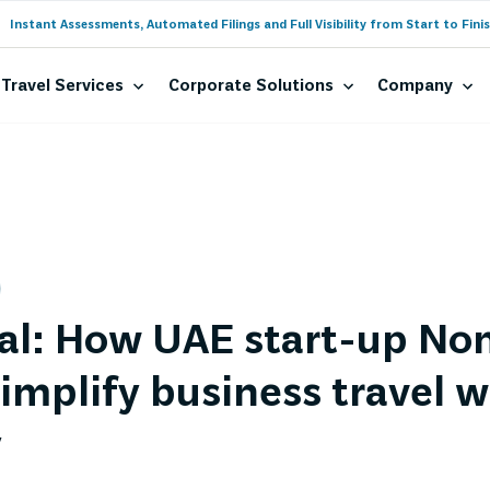
Instant Assessments, Automated Filings and Full Visibility from Start to Finis
Travel Services
Corporate Solutions
Company
al: How UAE start-up Nom
implify business travel w
y