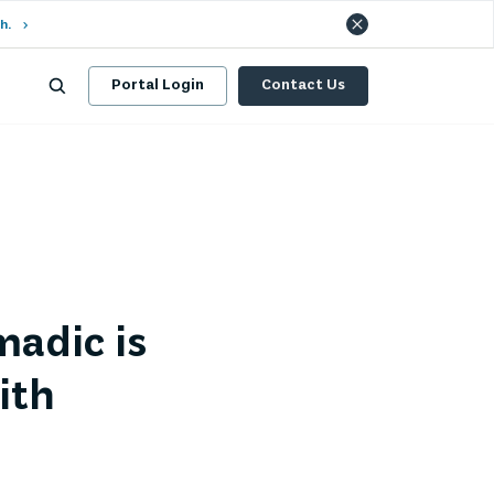
h.
Portal Login
Contact Us
adic is
ith