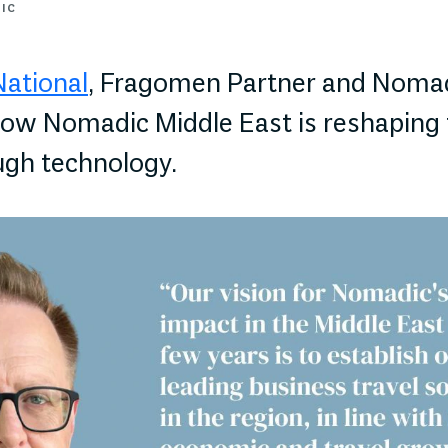
DIC
National
, Fragomen Partner and Noma
ow Nomadic Middle East is reshaping 
ugh technology.