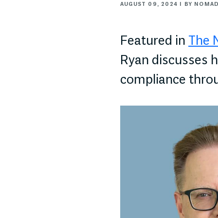
AUGUST 09, 2024 | BY NOMA
Featured in
The 
Ryan discusses h
compliance thro