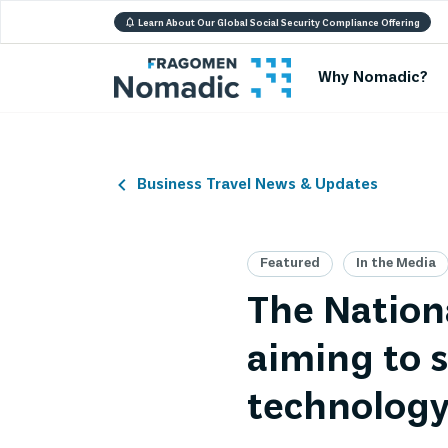
Learn About Our Global Social Security Compliance Offering
Why Nomadic?
Business Travel News & Updates
Featured
In the Media
The Nation
aiming to s
technolog