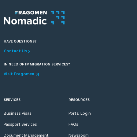
HAVE QUESTIONS?
Contact Us
IN NEED OF IMMIGRATION SERVICES?
Visit Fragomen
SERVICES
RESOURCES
Business Visas
Portal Login
Passport Services
FAQs
Document Management
Newsroom