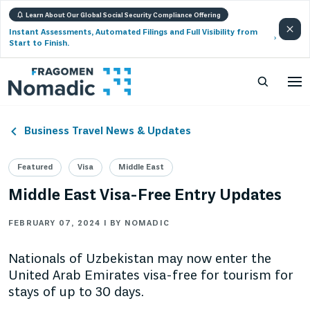
Learn About Our Global Social Security Compliance Offering
Instant Assessments, Automated Filings and Full Visibility from
Start to Finish.
Business Travel News & Updates
Featured
Visa
Middle East
Middle East Visa-Free Entry Updates
FEBRUARY 07, 2024 | BY NOMADIC
Nationals of Uzbekistan may now enter the
United Arab Emirates visa-free for tourism for
stays of up to 30 days.