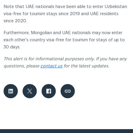
Note that UAE nationals have been able to enter Uzbekistan
visa-free for tourism stays since 2019 and UAE residents
since 2020.
Furthermore, Mongolian and UAE nationals may now enter
each other’s country visa-free for tourism for stays of up to
30 days.
This alert is for informational purposes only. If you have any
questions, please
contact us
for the latest updates.