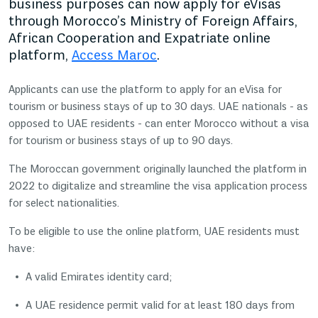
business purposes can now apply for eVisas
through Morocco’s Ministry of Foreign Affairs,
African Cooperation and Expatriate online
platform,
Access Maroc
.
Applicants can use the platform to apply for an eVisa for
tourism or business stays of up to 30 days. UAE nationals - as
opposed to UAE residents - can enter Morocco without a visa
for tourism or business stays of up to 90 days.
The Moroccan government originally launched the platform in
2022 to digitalize and streamline the visa application process
for select nationalities.
To be eligible to use the online platform, UAE residents must
have:
A valid Emirates identity card;
A UAE residence permit valid for at least 180 days from