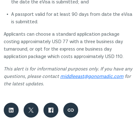
the date the eVisa is submitted; and
A passport valid for at least 90 days from date the eVisa
is submitted.
Applicants can choose a standard application package
costing approximately USD 77 with a three business day
turnaround, or opt for the express one business day
application package which costs approximately USD 110.
This alert is for informational purposes only. If you have any
questions, please contact
middleeast@gonomadic.com
for
the latest updates.