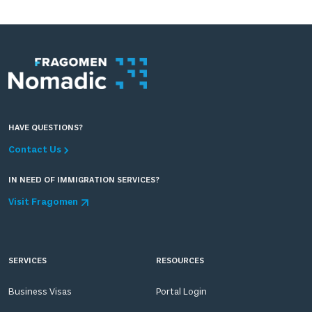
HAVE QUESTIONS?
Contact Us
IN NEED OF IMMIGRATION SERVICES?
Visit Fragomen
SERVICES
RESOURCES
Business Visas
Portal Login