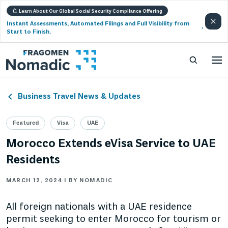
Learn About Our Global Social Security Compliance Offering
Instant Assessments, Automated Filings and Full Visibility from
Start to Finish.
Business Travel News & Updates
Featured
Visa
UAE
Morocco Extends eVisa Service to UAE
Residents
MARCH 12, 2024 | BY NOMADIC
All foreign nationals with a UAE residence
permit seeking to enter Morocco for tourism or