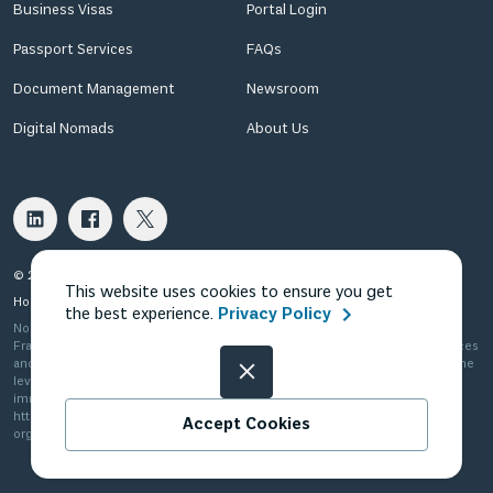
Business Visas
Portal Login
Passport Services
FAQs
Document Management
Newsroom
Digital Nomads
About Us
© 2026 Fragomen Nomadic USA LLC. All rights reserved.
This website uses cookies to ensure you get
Home
Privacy Policy
Terms of Use
Terms of Sale
the best experience.
Privacy Policy
Nomadic in the US is Fragomen Nomadic USA LLC, which is a subsidiary of
Fragomen Global Immigration Services, LLC and is not a law firm. The services
and information provided are not legal advice and do not substitute the same
level of advice, opinion, guidance or recommendation that a licensed
immigration attorney can provide. Please see
http://www.fragomen.com/organization for a detailed description of our
Accept Cookies
organization.