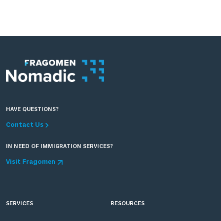
HAVE QUESTIONS?
Contact Us
IN NEED OF IMMIGRATION SERVICES?
Visit Fragomen
SERVICES
RESOURCES