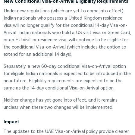
New Conditional Visa-on-Arrival Eligibility Requirements
Under new regulations (which are yet to come into effect),
Indian nationals who possess a United Kingdom residence
visa will no longer qualify for the conditional 14-day Visa-on-
Arrival. Indian nationals who hold a US visit visa or Green Card,
or an EU visit or residence visa, will continue to be eligible for
the conditional Visa-on-Arrival (which includes the option to
extend for an additional 14 days).
Separately, a new 60-day conditional Visa-on-Arrival option
for eligible Indian nationals is expected to be introduced in the
near future. Eligibility requirements are expected to be the
same as the 14-day conditional Visa-on-Arrival option.
Neither change has yet gone into effect, and it remains
unclear when these two changes will be implemented.
Impact
The updates to the UAE Visa-on-Arrival policy provide clearer