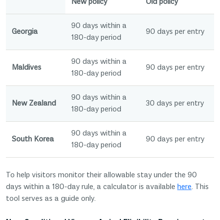
New policy
Old policy
90 days within a
Georgia
90 days per entry
180-day period
90 days within a
Maldives
90 days per entry
180-day period
90 days within a
New Zealand
30 days per entry
180-day period
90 days within a
South Korea
90 days per entry
180-day period
To help visitors monitor their allowable stay under the 90
days within a 180-day rule, a calculator is available
here
. This
tool serves as a guide only.