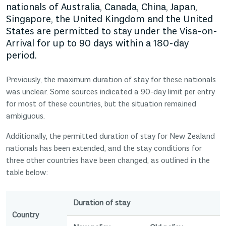
nationals of Australia, Canada, China, Japan,
Singapore, the United Kingdom and the United
States are permitted to stay under the Visa-on-
Arrival for up to 90 days within a 180-day
period.
Previously, the maximum duration of stay for these nationals
was unclear. Some sources indicated a 90-day limit per entry
for most of these countries, but the situation remained
ambiguous.
Additionally, the permitted duration of stay for New Zealand
nationals has been extended, and the stay conditions for
three other countries have been changed, as outlined in the
table below:
Duration of stay
Country