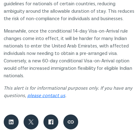
guidelines for nationals of certain countries, reducing
ambiguity around the allowable duration of stay. This reduces
the risk of non-compliance for individuals and businesses.
Meanwhile, once the conditional 14-day Visa-on-Arrival rule
changes come into effect, it will be harder for many Indian
nationals to enter the United Arab Emirates, with affected
individuals now needing to obtain a pre-arranged visa.
Conversely, a new 60-day conditional Visa-on-Arrival option
would offer increased immigration flexibility for eligible Indian
nationals.
This alert is for informational purposes only. If you have any
questions,
please contact us
.