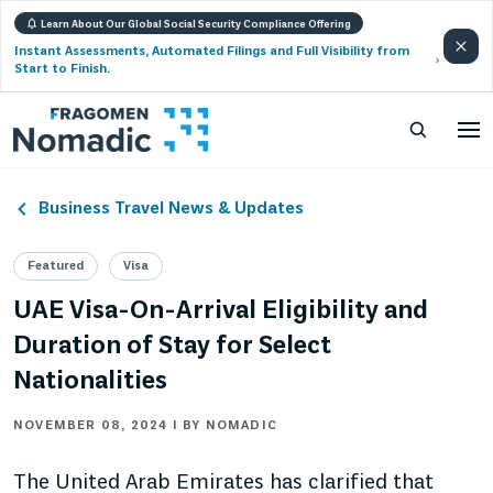
Learn About Our Global Social Security Compliance Offering
Instant Assessments, Automated Filings and Full Visibility from
Start to Finish.
Business Travel News & Updates
Featured
Visa
UAE Visa-On-Arrival Eligibility and
Duration of Stay for Select
Nationalities
NOVEMBER 08, 2024 | BY NOMADIC
The United Arab Emirates has clarified that