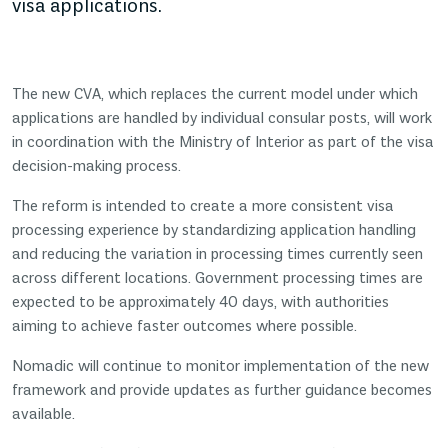
visa applications.
The new CVA, which replaces the current model under which
applications are handled by individual consular posts, will work
in coordination with the Ministry of Interior as part of the visa
decision-making process.
The reform is intended to create a more consistent visa
processing experience by standardizing application handling
and reducing the variation in processing times currently seen
across different locations. Government processing times are
expected to be approximately 40 days, with authorities
aiming to achieve faster outcomes where possible.
Nomadic will continue to monitor implementation of the new
framework and provide updates as further guidance becomes
available.