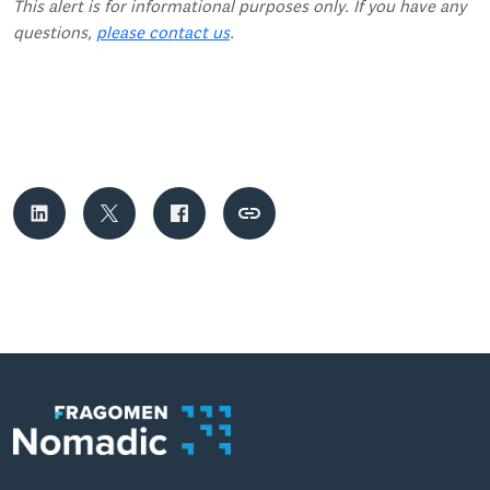
This alert is for informational purposes only. If you have any
questions,
please contact us
.