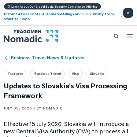
Learn About Our Global Social Security Compliance Offering
Instant Assessments, Automated Filings and Full Visibility from
Start to Finish.
Business Travel News & Updates
Featured
Business Travel
Visa
Slovakia
Updates to Slovakia's Visa Processing
Framework
JULY 08, 2026 | BY NOMADIC
Effective 15 July 2026, Slovakia will introduce a
new Central Visa Authority (CVA) to process all