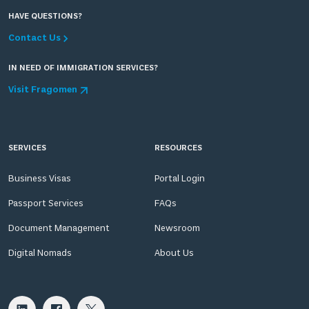
HAVE QUESTIONS?
Contact Us
IN NEED OF IMMIGRATION SERVICES?
Visit Fragomen
SERVICES
RESOURCES
Business Visas
Portal Login
Passport Services
FAQs
Document Management
Newsroom
Digital Nomads
About Us