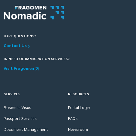
HAVE QUESTIONS?
Contact Us
IN NEED OF IMMIGRATION SERVICES?
Visit Fragomen
SERVICES
RESOURCES
Business Visas
Portal Login
Passport Services
FAQs
Document Management
Newsroom