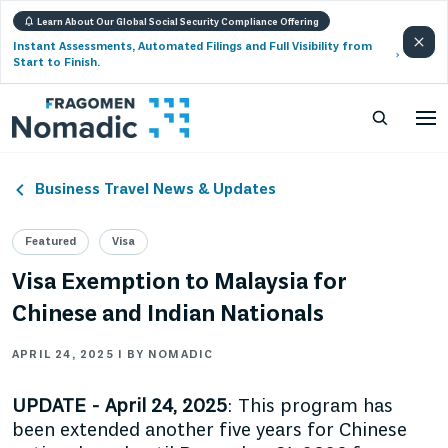
Learn About Our Global Social Security Compliance Offering
Instant Assessments, Automated Filings and Full Visibility from
Start to Finish.
Business Travel News & Updates
Featured
Visa
Visa Exemption to Malaysia for
Chinese and Indian Nationals
APRIL 24, 2025 | BY NOMADIC
UPDATE - April 24, 2025
: This program has
been extended another five years for Chinese