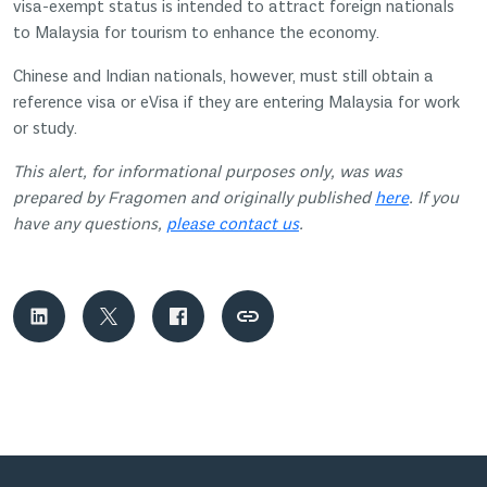
visa-exempt status is intended to attract foreign nationals
to Malaysia for tourism to enhance the economy.
Chinese and Indian nationals, however, must still obtain a
reference visa or eVisa if they are entering Malaysia for work
or study.
This alert, for informational purposes only, was was
prepared by Fragomen and originally published
here
. If you
have any questions,
please contact us
.