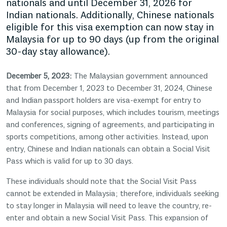
nationals and until December 31, 2026 for
Indian nationals. Additionally, Chinese nationals
eligible for this visa exemption can now stay in
Malaysia for up to 90 days (up from the original
30-day stay allowance).
December 5, 2023:
The Malaysian government announced
that from December 1, 2023 to December 31, 2024, Chinese
and Indian passport holders are visa-exempt for entry to
Malaysia for social purposes, which includes tourism, meetings
and conferences, signing of agreements, and participating in
sports competitions, among other activities. Instead, upon
entry, Chinese and Indian nationals can obtain a Social Visit
Pass which is valid for up to 30 days.
These individuals should note that the Social Visit Pass
cannot be extended in Malaysia; therefore, individuals seeking
to stay longer in Malaysia will need to leave the country, re-
enter and obtain a new Social Visit Pass. This expansion of