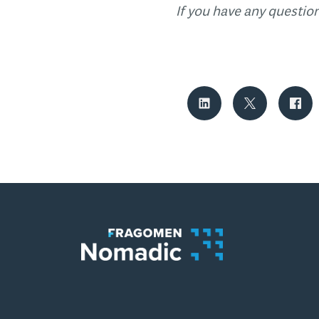
If you have any questio