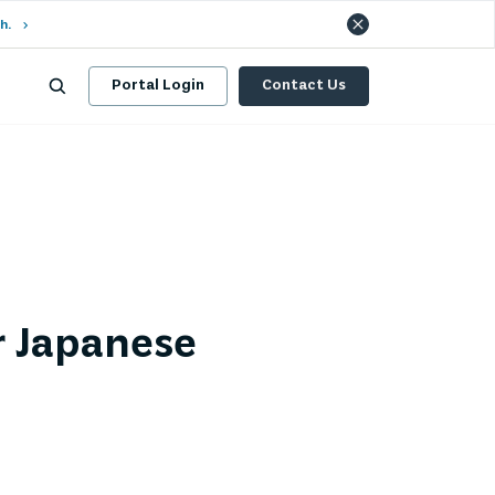
h.
Portal Login
Contact Us
r Japanese