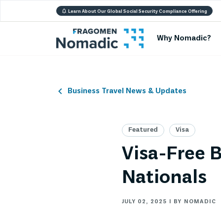
Learn About Our Global Social Security Compliance Offering
Why Nomadic?
Business Travel News & Updates
Featured
Visa
Visa-Free B
Nationals
JULY 02, 2025 | BY NOMADIC