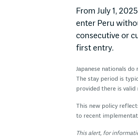
From July 1, 202
enter Peru withou
consecutive or c
first entry.
Japanese nationals do n
The stay period is typi
provided there is valid
This new policy reflec
to recent implementati
This alert, for informa