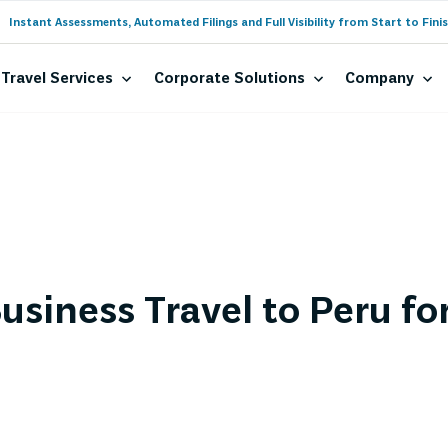
Instant Assessments, Automated Filings and Full Visibility from Start to Finis
Travel Services
Corporate Solutions
Company
usiness Travel to Peru fo