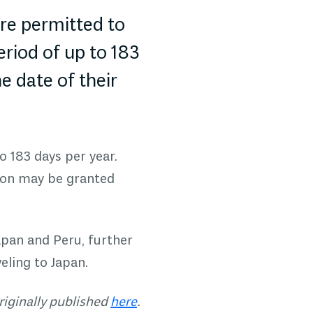
are permitted to
eriod of up to 183
e date of their
o 183 days per year.
sion may be granted
apan and Peru, further
eling to Japan.
riginally published
here
.