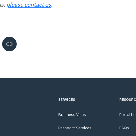
ns,
please contact us
.
SERVICES
RESOURC
Business Visas
Portal L
Passport Services
FAQs