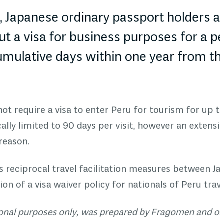
5, Japanese ordinary passport holders 
t a visa for business purposes for a p
umulative days within one year from th
ot require a visa to enter Peru for tourism for up t
cally limited to 90 days per visit, however an exten
 reason.
ts reciprocal travel facilitation measures between J
on of a v
isa waiver policy
for nationals of Peru trav
tional purposes only, was prepared by Fragomen and o