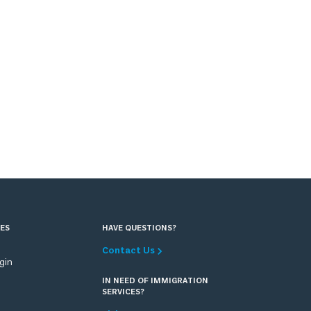
ES
HAVE QUESTIONS?
Contact Us
ogin
IN NEED OF IMMIGRATION
SERVICES?