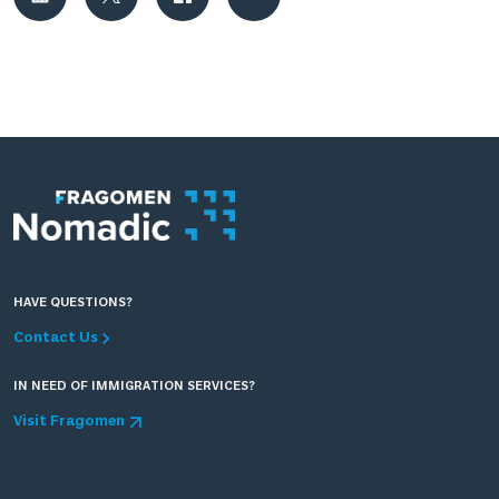
HAVE QUESTIONS?
Contact Us
IN NEED OF IMMIGRATION SERVICES?
Visit Fragomen