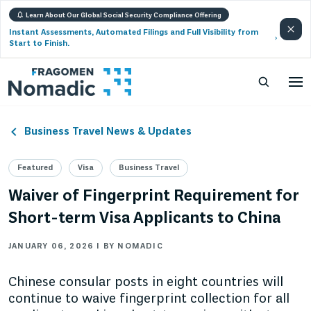
Learn About Our Global Social Security Compliance Offering
Instant Assessments, Automated Filings and Full Visibility from
Start to Finish.
Business Travel News & Updates
Featured
Visa
Business Travel
Waiver of Fingerprint Requirement for
Short-term Visa Applicants to China
JANUARY 06, 2026 | BY NOMADIC
Chinese consular posts in eight countries will
continue to waive fingerprint collection for all