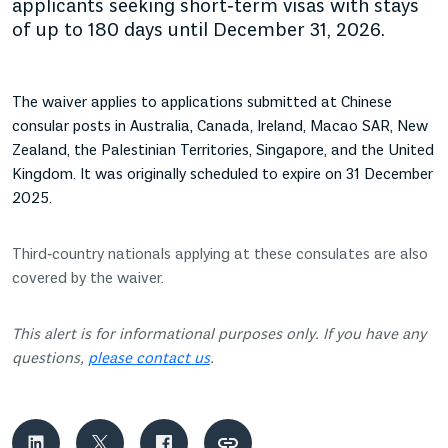
applicants seeking short‑term visas with stays
of up to 180 days until December 31, 2026.
The waiver applies to applications submitted at Chinese
consular posts in Australia, Canada, Ireland, Macao SAR, New
Zealand, the Palestinian Territories, Singapore, and the United
Kingdom. It was originally scheduled to expire on 31 December
2025.
Third‑country nationals applying at these consulates are also
covered by the waiver.
This alert is for informational purposes only. If you have any
questions,
please contact us
.