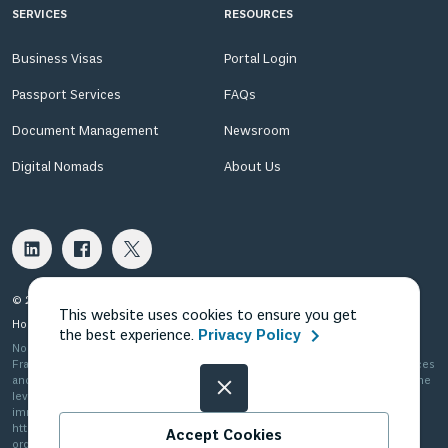
SERVICES
RESOURCES
Business Visas
Portal Login
Passport Services
FAQs
Document Management
Newsroom
Digital Nomads
About Us
© 2026 Fragomen Nomadic USA LLC. All rights reserved.
This website uses cookies to ensure you get
Home
Privacy Policy
Terms of Use
Terms of Sale
the best experience.
Privacy Policy
Nomadic in the US is Fragomen Nomadic USA LLC, which is a subsidiary of
Fragomen Global Immigration Services, LLC and is not a law firm. The services
and information provided are not legal advice and do not substitute the same
level of advice, opinion, guidance or recommendation that a licensed
immigration attorney can provide. Please see
http://www.fragomen.com/organization for a detailed description of our
Accept Cookies
organization.