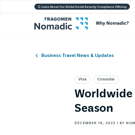
Learn About Our Global Social Security Compliance Offering
Why Nomadic?
Business Travel News & Updates
Visa
Consular
Worldwide 
Season
DECEMBER 18, 2023 | BY NO