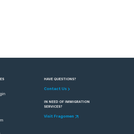
ES
HAVE QUESTIONS?
Contact Us
ogin
IN NEED OF IMMIGRATION
SERVICES?
Visit Fragomen
om
s