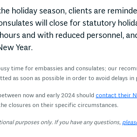
he holiday season, clients are remind
sulates will close for statutory holid
hours and with reduced personnel, an
 New Year.
 busy time for embassies and consulates; our recom
ted as soon as possible in order to avoid delays in
 between now and early 2024 should
contact their 
the closures on their specific circumstances.
ational purposes only. If you have any questions,
pleas