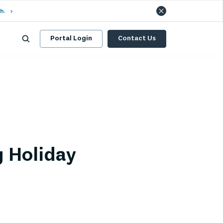
h.
Portal Login
Contact Us
g Holiday