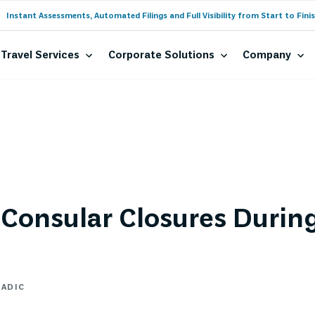
Instant Assessments, Automated Filings and Full Visibility from Start to Finis
Travel Services
Corporate Solutions
Company
Consular Closures Durin
MADIC