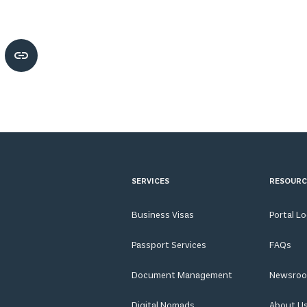
SERVICES
RESOURC
Business Visas
Portal L
Passport Services
FAQs
Document Management
Newsro
Digital Nomads
About U