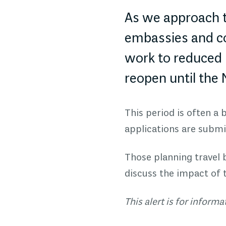
As we approach t
embassies and con
work to reduced 
reopen until the
This period is often a
applications are submit
Those planning travel
discuss the impact of 
This alert is for inform