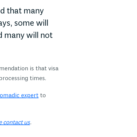
ed that many
ays, some will
d many will not
mendation is that visa
 processing times.
Nomadic expert
to
e contact us
.