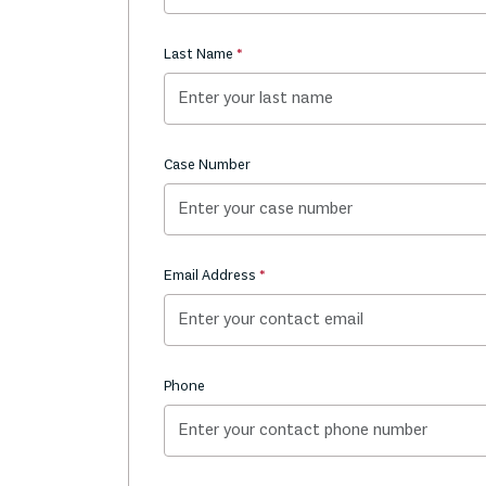
Last Name
Case Number
Email Address
Phone