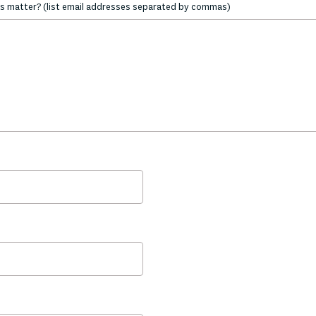
s matter? (list email addresses separated by commas)