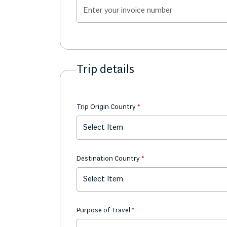
Trip details
Trip Origin Country
Select Item
Destination Country
Select Item
Purpose of Travel