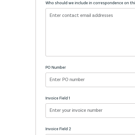
Who should we include in correspondence on thi
PO Number
Invoice Field 1
Invoice Field 2