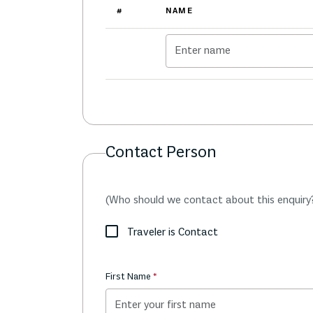
#
NAME
Contact Person
(Who should we contact about this enquiry
Traveler is Contact
First Name