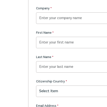
Company
First Name
Last Name
Citizenship Country
Select Item
Email Address