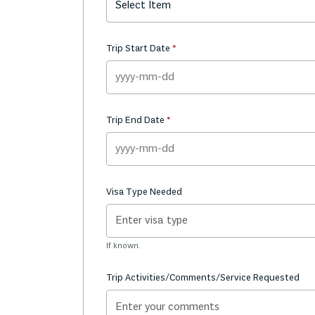
Select Item
Trip Start Date
Trip End Date
Visa Type Needed
If known.
Trip Activities/Comments/Service Requested