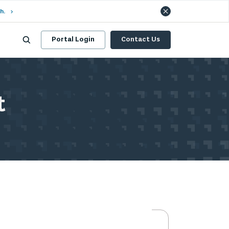
h.
Portal Login
Contact Us
t