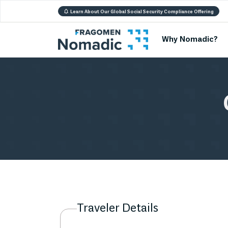
Learn About Our Global Social Security Compliance Offering
Why Nomadic?
Traveler Details