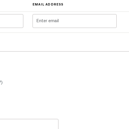
EMAIL ADDRESS
?)