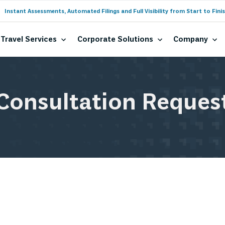
Instant Assessments, Automated Filings and Full Visibility from Start to Finis
Travel Services
Corporate Solutions
Company
Consultation Reques