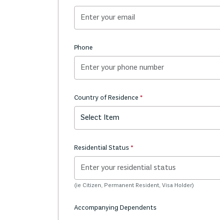
Phone
Country of Residence
Select Item
Residential Status
(ie Citizen, Permanent Resident, Visa Holder)
Accompanying Dependents