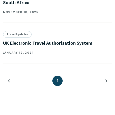
South Africa
NOVEMBER 18, 2025
Travel Updates
UK Electronic Travel Authorisation System
JANUARY 19, 2024
1