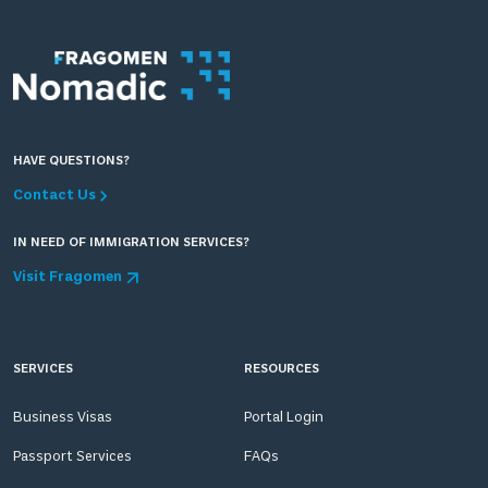
HAVE QUESTIONS?
Contact Us
IN NEED OF IMMIGRATION SERVICES?
Visit Fragomen
SERVICES
RESOURCES
Business Visas
Portal Login
Passport Services
FAQs