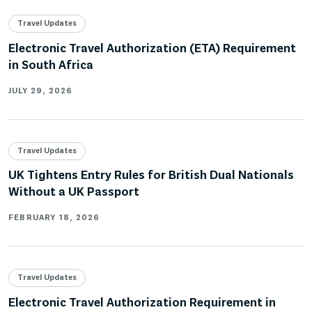
Travel Updates
Electronic Travel Authorization (ETA) Requirement
in South Africa
JULY 29, 2026
Travel Updates
UK Tightens Entry Rules for British Dual Nationals
Without a UK Passport
FEBRUARY 18, 2026
Travel Updates
Electronic Travel Authorization Requirement in