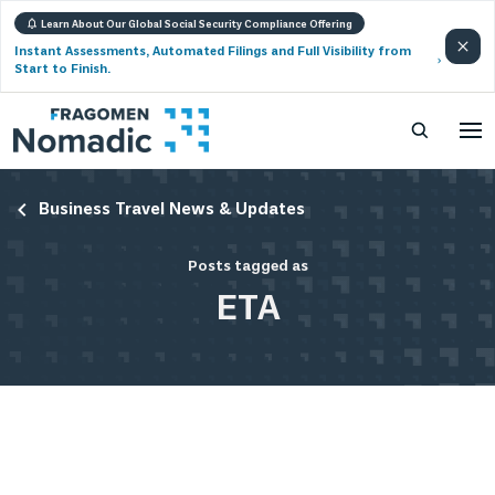
Learn About Our Global Social Security Compliance Offering
Instant Assessments, Automated Filings and Full Visibility from
Start to Finish.
Business Travel News & Updates
Posts tagged as
ETA