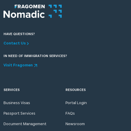
HAVE QUESTIONS?
Contact Us
IN NEED OF IMMIGRATION SERVICES?
Visit Fragomen
SERVICES
RESOURCES
Business Visas
Portal Login
Passport Services
FAQs
Document Management
Newsroom