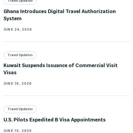
Travel Updates
Ghana Introduces Digital Travel Authorization
System
JUNE 24, 2026
Travel Updates
Kuwait Suspends Issuance of Commercial Visit
Visas
JUNE 16, 2026
Travel Updates
U.S. Pilots Expedited B Visa Appointments
JUNE 10, 2026