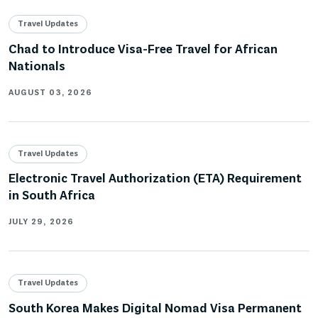
Travel Updates
Chad to Introduce Visa-Free Travel for African
Nationals
AUGUST 03, 2026
Travel Updates
Electronic Travel Authorization (ETA) Requirement
in South Africa
JULY 29, 2026
Travel Updates
South Korea Makes Digital Nomad Visa Permanent