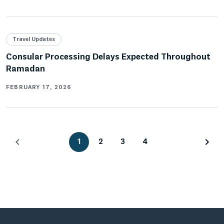
Travel Updates
Consular Processing Delays Expected Throughout
Ramadan
FEBRUARY 17, 2026
1
2
3
4