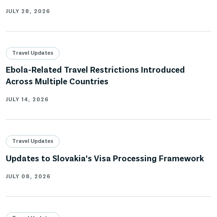
JULY 28, 2026
Travel Updates
Ebola-Related Travel Restrictions Introduced
Across Multiple Countries
JULY 14, 2026
Travel Updates
Updates to Slovakia's Visa Processing Framework
JULY 08, 2026