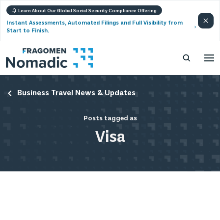
Learn About Our Global Social Security Compliance Offering
Instant Assessments, Automated Filings and Full Visibility from
Start to Finish.
Business Travel News & Updates
Posts tagged as
Visa