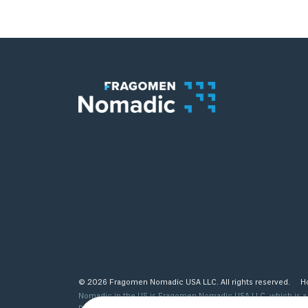
© 2026 Fragomen Nomadic USA LLC. All rights reserved.
H
Nomadic in the US is Fragomen Nomadic USA LLC, which is a s
provided are not legal advice and do not substitute the same