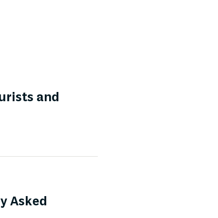
urists and
ly Asked