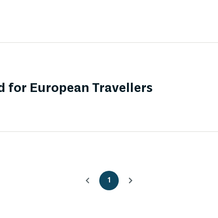
 for European Travellers
1