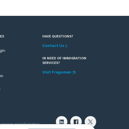
ES
HAVE QUESTIONS?
Contact Us
ogin
IN NEED OF IMMIGRATION
SERVICES?
Visit Fragomen
om
s
 services and information
 attorney can provide. Please