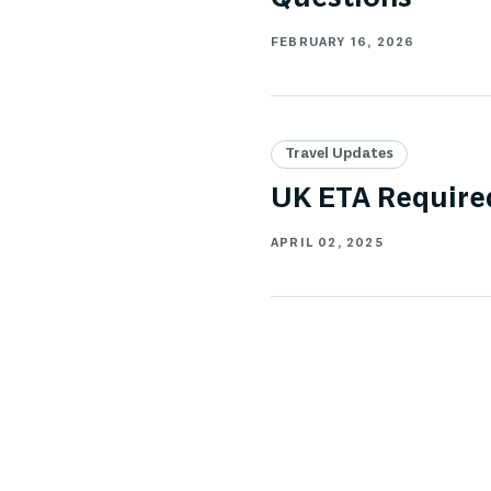
FEBRUARY 16, 2026
Travel Updates
UK ETA Required
APRIL 02, 2025