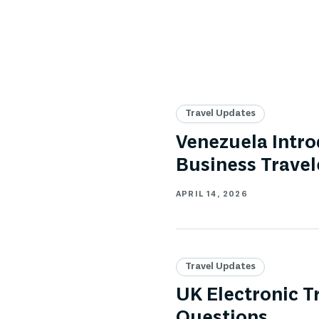
Travel Updates
Venezuela Intro
Business Travel
APRIL 14, 2026
Travel Updates
UK Electronic T
Questions