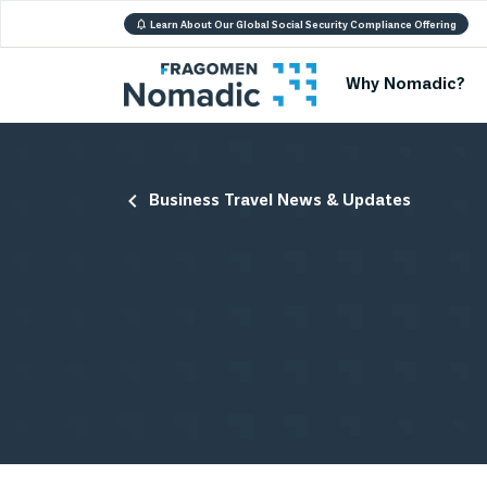
Learn About Our Global Social Security Compliance Offering
Why Nomadic?
Business Travel News & Updates