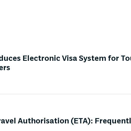
duces Electronic Visa System for To
ers
ravel Authorisation (ETA): Frequent