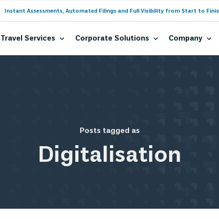
Instant Assessments, Automated Filings and Full Visibility from Start to Finis
Travel Services
Corporate Solutions
Company
Posts tagged as
Digitalisation