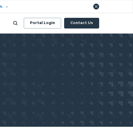
h.
Portal Login
Contact Us