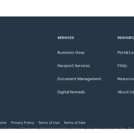
SERVICES
RESOURC
Business Visas
Portal L
Passport Services
FAQs
Document Management
Newsro
Digital Nomads
About U
ome
Privacy Policy
Terms of Use
Terms of Sale
ubsidiary of Fragomen Global Immigration Services, LLC and is not a law firm. The
 level of advice, opinion, guidance or recommendation that a licensed immigration